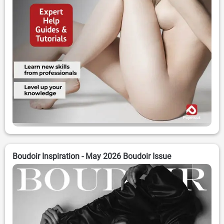
Boudoir Inspiration - May 2026 Boudoir Issue