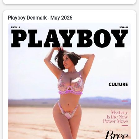
Playboy Denmark - May 2026