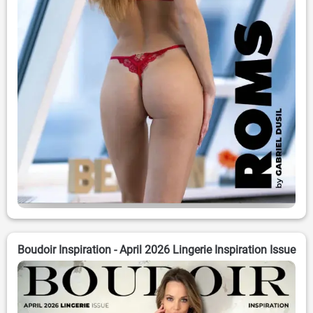
Boudoir Inspiration - April 2026 Lingerie Inspiration Issue