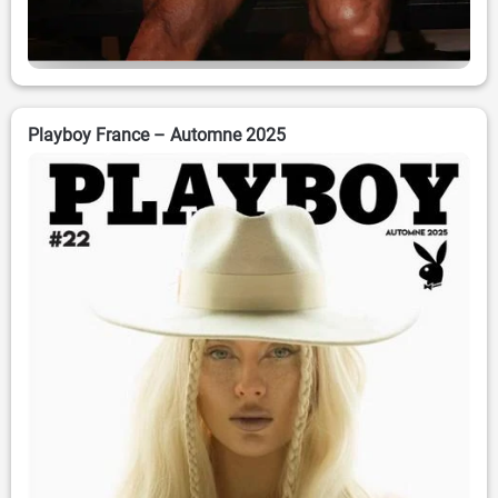
Playboy France – Automne 2025