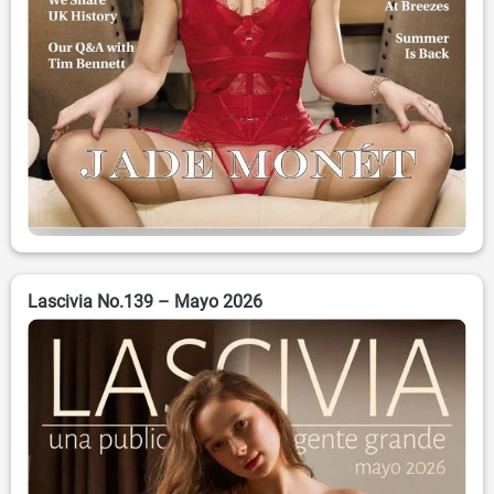
Lascivia No.139 – Mayo 2026