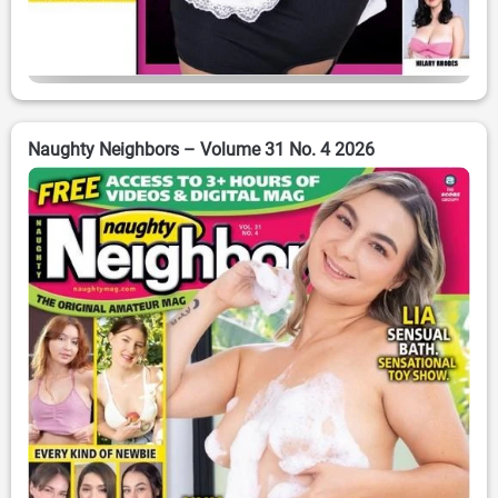
Naughty Neighbors – Volume 31 No. 4 2026