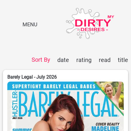
MENU
Sort By
date
rating
read
title
Barely Legal - July 2026