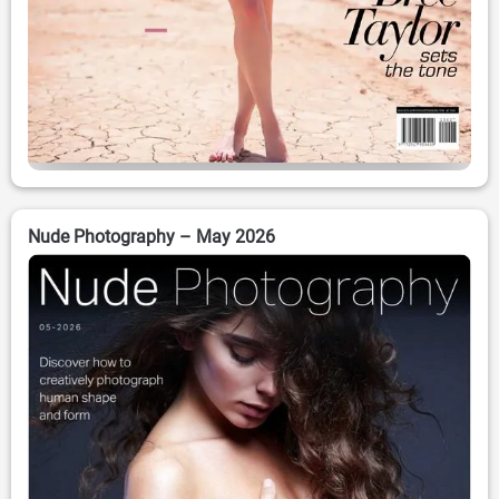
Nude Photography – May 2026