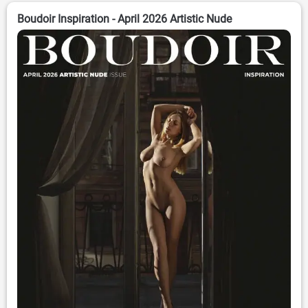
Boudoir Inspiration - April 2026 Artistic Nude