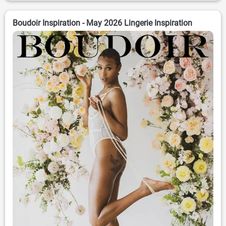
Boudoir Inspiration - May 2026 Lingerie Inspiration