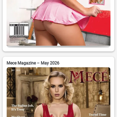
Mece Magazine – May 2026