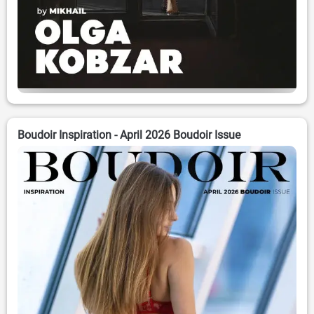
Boudoir Inspiration - April 2026 Boudoir Issue