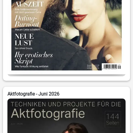
Aktfotografie - Juni 2026