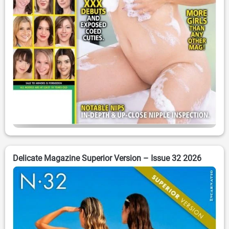
Delicate Magazine Superior Version – Issue 32 2026