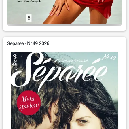
Separee - Nr.49 2026