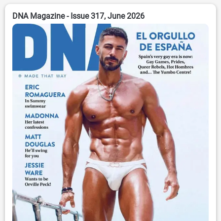
DNA Magazine - Issue 317, June 2026