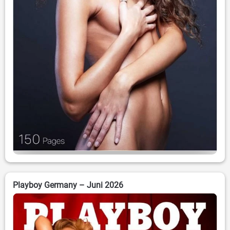
Playboy Germany – Juni 2026