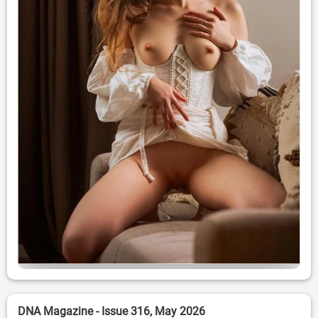
DNA Magazine - Issue 316, May 2026