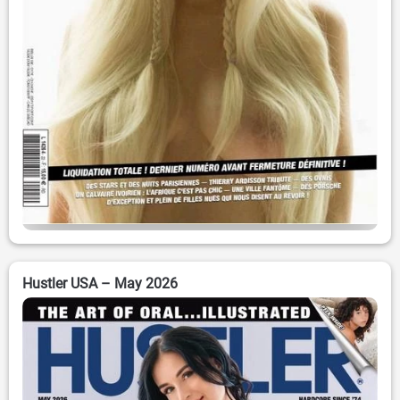
Hustler USA – May 2026