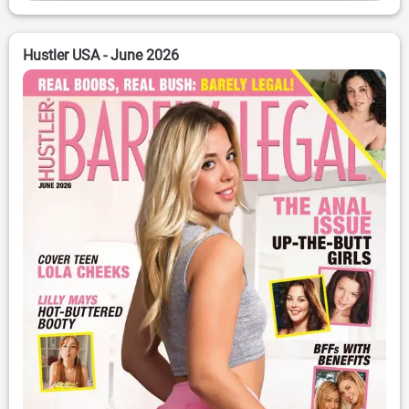
Hustler USA - June 2026