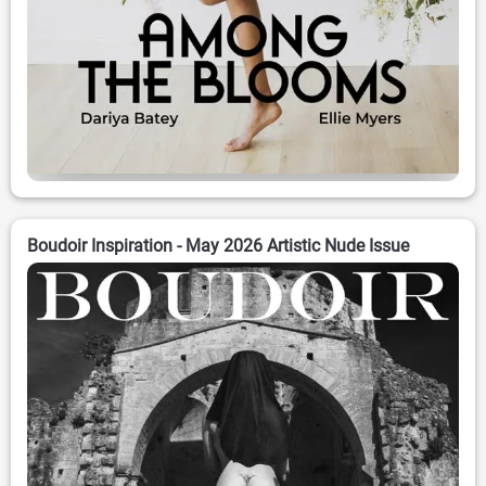
Boudoir Inspiration - May 2026 Artistic Nude Issue