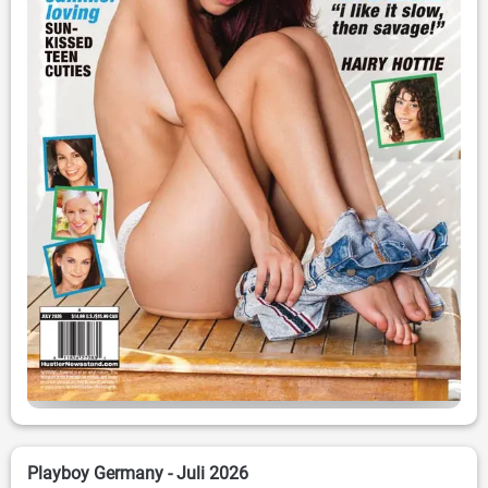
Playboy Germany - Juli 2026