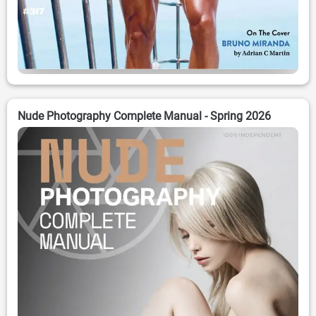
Nude Photography Complete Manual - Spring 2026