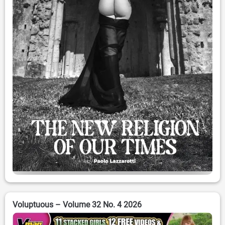
Voluptuous – Volume 32 No. 4 2026